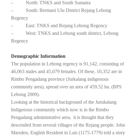
– North: TNKS and South Sumatra
– South: Bermani Ulu District Rejang Lebong
Regency
– East: TNKS and Rejang Lebong Regency
– West: TNKS and Lebong south district, Lebong
Regency
Demographic Information
The population in Lebong regency is 91,142, consisting of
46,063 males and 45,079 females. Of these, 10,352 are in
Rimbo Pengadang province (Jurkalang indigenous
community area), spread over an area of 459.52 ha. (BPS
Lebong 2009).
Looking at the historical background of the Jurukalang
Indigenous community which now is in the Rimbo
Pengadang administrative area, it is thought that they
descended from several villages of the Rejang people. John
Marsden, English Resident in Lais (1175-1779) told a story