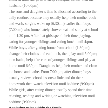
husband (10:00pm)
The sons and daughter’s time is allocated according to the
daily routine; because they usually help their mother cook
and wash, so girls wake up (6:30am) earlier than boys
(7:00am) who immediately shower, eat and study at school
until 1:30 pm. After that girls spend their time playing,
caring for younger siblings and eating lunch until 4:pm.
While boys, after getting home from school (1:30pm),
change their clothes and eat lunch, then play until 5:00pm;
then bathe, help take care of younger siblings and play at
home until 6:30pm. Daughters help their mother and clean
the house and bathe. From 7:00 pm, after dinner, boys
usually review school lessons a little and do their
homework then watch television until bedtime (9:00pm).
While girls, after eating dinner, usually spend their time
relaxing, reading and writing or watching television until
bedtime (9:00pm)
Analysing roles within the family