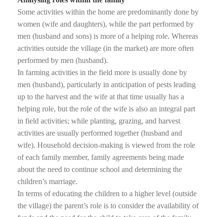
Some activities within the home are predominantly done by
women (wife and daughters), while the part performed by
men (husband and sons) is more of a helping role. Whereas
activities outside the village (in the market) are more often
performed by men (husband).
In farming activities in the field more is usually done by
men (husband), particularly in anticipation of pests leading
up to the harvest and the wife at that time usually has a
helping role, but the role of the wife is also an integral part
in field activities; while planting, grazing, and harvest
activities are usually performed together (husband and
wife). Household decision-making is viewed from the role
of each family member, family agreements being made
about the need to continue school and determining the
children’s marriage.
In terms of educating the children to a higher level (outside
the village) the parent’s role is to consider the availability of