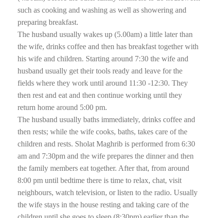
such as cooking and washing as well as showering and
preparing breakfast.
The husband usually wakes up (5.00am) a little later than
the wife, drinks coffee and then has breakfast together with
his wife and children. Starting around 7:30 the wife and
husband usually get their tools ready and leave for the
fields where they work until around 11:30 -12:30. They
then rest and eat and then continue working until they
return home around 5:00 pm.
The husband usually baths immediately, drinks coffee and
then rests; while the wife cooks, baths, takes care of the
children and rests. Sholat Maghrib is performed from 6:30
am and 7:30pm and the wife prepares the dinner and then
the family members eat together. After that, from around
8:00 pm until bedtime there is time to relax, chat, visit
neighbours, watch television, or listen to the radio. Usually
the wife stays in the house resting and taking care of the
children until she goes to sleep (8:30pm) earlier than the