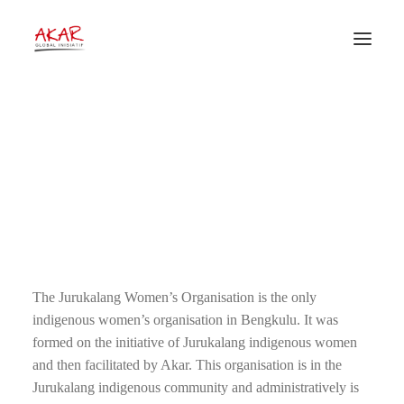
A Bit of the Story About
Jurukalang Indigenous
Women
28 September 2012
•
News
•
Akar Global Inisiatif
The Jurukalang Women’s Organisation is the only
indigenous women’s organisation in Bengkulu. It was
formed on the initiative of Jurukalang indigenous women
and then facilitated by Akar. This organisation is in the
Jurukalang indigenous community and administratively is