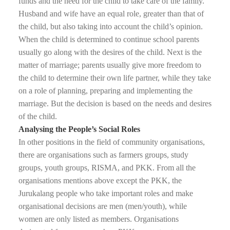
funds and the need for the child to take care of the family.
Husband and wife have an equal role, greater than that of
the child, but also taking into account the child’s opinion.
When the child is determined to continue school parents
usually go along with the desires of the child. Next is the
matter of marriage; parents usually give more freedom to
the child to determine their own life partner, while they take
on a role of planning, preparing and implementing the
marriage. But the decision is based on the needs and desires
of the child.
Analysing the People’s Social Roles
In other positions in the field of community organisations,
there are organisations such as farmers groups, study
groups, youth groups, RISMA, and PKK. From all the
organisations mentions above except the PKK, the
Jurukalang people who take important roles and make
organisational decisions are men (men/youth), while
women are only listed as members. Organisations