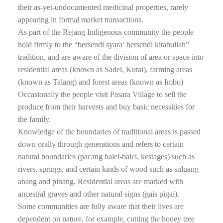
their as-yet-undocumented medicinal properties, rarely
appearing in formal market transactions.
As part of the Rejang Indigenous community the people
hold firmly to the “bersendi syara’ bersendi kitabullah”
tradition, and are aware of the division of area or space into
residential areas (known as Sadei, Kutai), farming areas
(known as Talang) and forest areas (known as Imbo)
Occasionally the people visit Pasara Village to sell the
produce from their harvests and buy basic necessities for
the family.
Knowledge of the boundaries of traditional areas is passed
down orally through generations and refers to certain
natural boundaries (pacang balei-balei, kestages) such as
rivers, springs, and certain kinds of wood such as suluang
abang and pinang. Residential areas are marked with
ancestral graves and other natural signs (gais pigai).
Some communities are fully aware that their lives are
dependent on nature, for example, cutting the honey tree