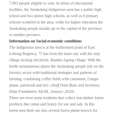
7,993 people eligible to vote. In terms of educational
facilities, the Jurukalang indigenous area has a public high
school and two junior high schools, as well as 8 primary
schools scattered in the area, while for higher education the
Jurukalang people usually go to the capital of the province
or another province.
Information on Social-economic conditions
The indigenous area is at the furthermost point of East
Lebong Regency, 75 km from the main city with the only
village lacking electricity, Bandar Agung village. With the
fertile mountainous plains the Jurukalang people rely on the
forestry sector with traditional strategies and patterns of
farming, combining coffee fields with cinnamon, Ginger
plants, patchouli and rice. (
Staff Data Base and inventory
Data Foundation AKAR, January 2010
).
There are even some residents that collect non-timber forest
products like rattan and honey for use and sale. In this
forest area there are also several forest plants known for