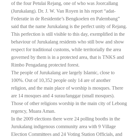
of the four Petulai Rejang, one of who was Joorcallang
(Jurukalang). Dr. J. W. Van Royen in his report “adat-
Federatie in de Residentie’s Bengkoelen en Palembang”
said that the name Jurukalang is the perfect unity of Rejang.
This perfection is still visible to this day, exemplified in the
behaviour of Jurukalang residents who still bow and show
respect for traditional customs, while territorially the area
governed by them is in a protected area, that is TNKS and
Rimbo Pengadang protected forest.
The people of Jurukalang are largely Islamic, close to
100%. Out of 10,352 people only 14 are of another
religion, and the main place of worship is mosques. There
are 14 mosques and 4 surau/langgar (small mosques).
Those of other religions worship in the main city of Lebong
regency, Muara Aman.
In the 2009 elections there were 24 polling booths in the
Jurukalang indigenous community area with 9 Village
Election Committees and 24 Voting Station Officials, and