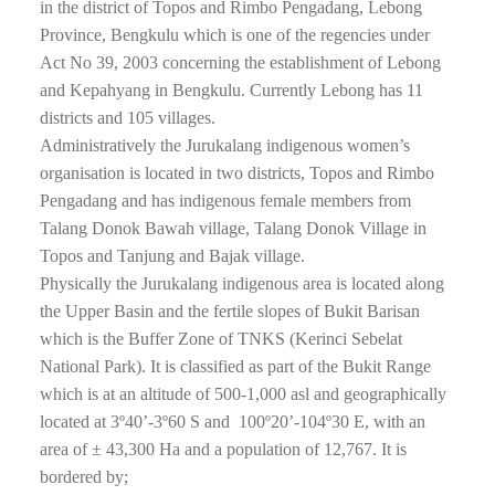
in the district of Topos and Rimbo Pengadang, Lebong
Province, Bengkulu which is one of the regencies under
Act No 39, 2003 concerning the establishment of Lebong
and Kepahyang in Bengkulu. Currently Lebong has 11
districts and 105 villages.
Administratively the Jurukalang indigenous women’s
organisation is located in two districts, Topos and Rimbo
Pengadang and has indigenous female members from
Talang Donok Bawah village, Talang Donok Village in
Topos and Tanjung and Bajak village.
Physically the Jurukalang indigenous area is located along
the Upper Basin and the fertile slopes of Bukit Barisan
which is the Buffer Zone of TNKS (Kerinci Sebelat
National Park). It is classified as part of the Bukit Range
which is at an altitude of 500-1,000 asl and geographically
located at 3º40’-3º60 S and 100º20’-104º30 E, with an
area of ± 43,300 Ha and a population of 12,767. It is
bordered by;