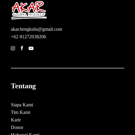
akar.bengkulu@gmail.com
+62 81272038206
Tentang
Siapa Kami
Tim Kami
Karir
Donor
Hubungi Kami