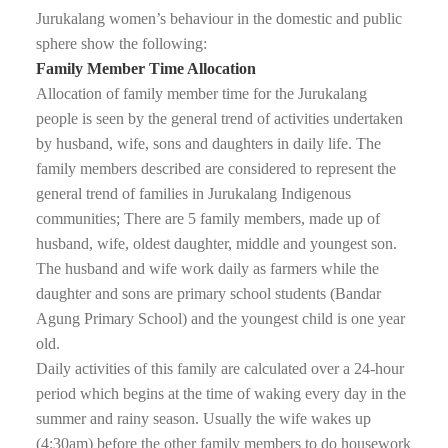
Jurukalang women’s behaviour in the domestic and public
sphere show the following:
Family Member Time Allocation
Allocation of family member time for the Jurukalang
people is seen by the general trend of activities undertaken
by husband, wife, sons and daughters in daily life. The
family members described are considered to represent the
general trend of families in Jurukalang Indigenous
communities; There are 5 family members, made up of
husband, wife, oldest daughter, middle and youngest son.
The husband and wife work daily as farmers while the
daughter and sons are primary school students (Bandar
Agung Primary School) and the youngest child is one year
old.
Daily activities of this family are calculated over a 24-hour
period which begins at the time of waking every day in the
summer and rainy season. Usually the wife wakes up
(4:30am) before the other family members to do housework