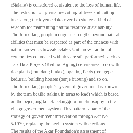
(Sialang) is considered equivalent to the loss of human life.
The restriction on premature cutting of trees and cutting
trees along the kiyeu celako river is a strategic kind of
wisdom for maintaining natural resource sustainability.
The Jurukalang people recognise strengths beyond natural
abilities that must be respected as part of the oneness with
nature known as tuweak celako. Until now traditional
ceremonies connected with this are still performed, such as
Tala Bala Prayers (Kedurai Agung) ceremonies to do with
rice plants (mundang biniak), opening fields (mengeges,
kedurai), building houses (temje bubung) and so on.
The Jurukalang people’s system of government is known
by the term begilia (taking in turns to lead) which is based
on the bejenjang kenek betanggotu’un philosophy in the
village government system. This pattern is part of the
strategy of government intervention through Act No
5/1979, replacing the begilia system with elections.
The results of the Akar Foundation’s assessment of