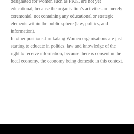
designated for women such as PKK, are not yet
educational, because the organisation’s activities are merely
ceremonial, not containing any educational or strategic
elements within the public sphere (law, politics, and
information).
In other positions Jurukalang Women organisations are just
starting to educate in politics, law and knowledge of the
right to receive information, because there is consent in the
local economy, the economy being domestic in this context.