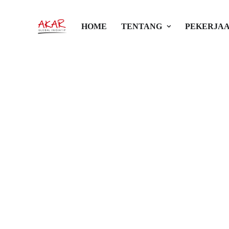
HOME
TENTANG
PEKERJAA
Galeri