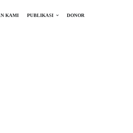
N KAMI
PUBLIKASI
DONOR